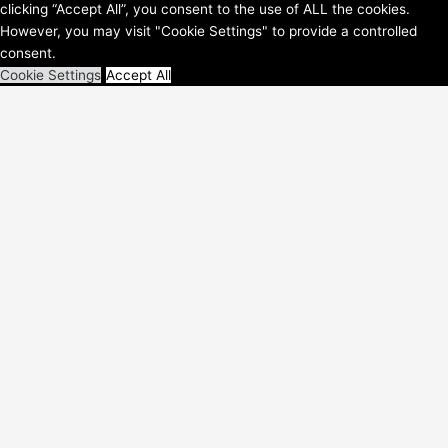
clicking “Accept All”, you consent to the use of ALL the cookies.
WordPress-Theme
However, you may visit "Cookie Settings" to provide a controlled
consent.
Cookie Settings
Accept All
Schließen
Privacy Overview
This website uses cookies to improve your experience while you
navigate through the website. Out of these, the cookies that are
categorized as necessary are stored on your browser as they are
essential for the working of basic functionalities of the
...
Necessary
Necessary
immer aktiv
Necessary cookies are absolutely essential for the website to
function properly. These cookies ensure basic functionalities and
security features of the website, anonymously.