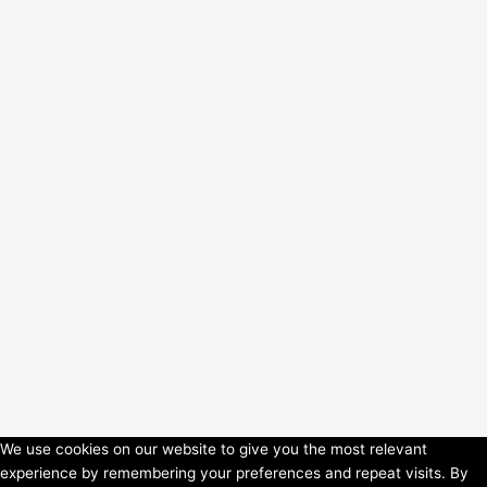
We use cookies on our website to give you the most relevant
experience by remembering your preferences and repeat visits. By
Copyright © 2026 HorsePower Hannover | Präsentiert von
Astra-