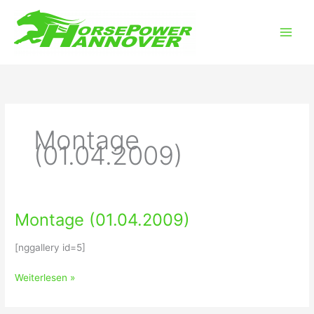
Zum
Main
Inhalt
Men
springen
Montage
(01.04.2009)
Montage (01.04.2009)
Montage
(01.04.2009)
[nggallery id=5]
Weiterlesen »