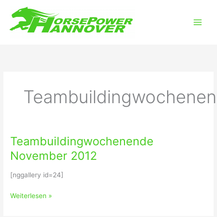
Zum
Main
Inhalt
Men
springen
Teambuildingwochene
Teambuildingwochenende
Teambuildingwochenende
November
November 2012
2012
[nggallery id=24]
Weiterlesen »