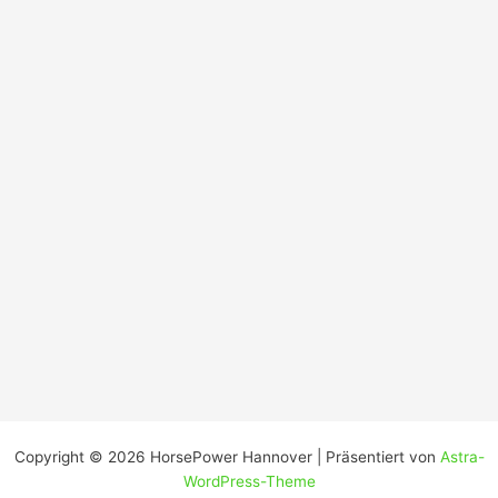
Copyright © 2026 HorsePower Hannover | Präsentiert von
Astra-
WordPress-Theme