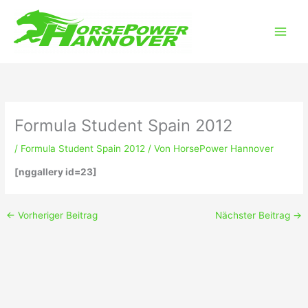
Zum
Main
Inhalt
Men
springen
Formula Student Spain 2012
/
Formula Student Spain 2012
/ Von
HorsePower Hannover
[nggallery id=23]
←
Vorheriger Beitrag
Nächster Beitrag
→