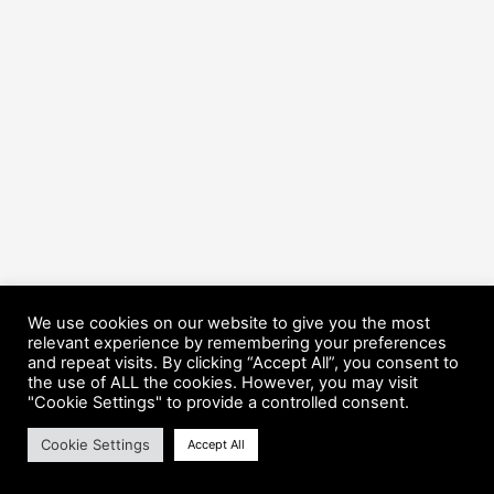
We use cookies on our website to give you the most
relevant experience by remembering your preferences
and repeat visits. By clicking “Accept All”, you consent to
the use of ALL the cookies. However, you may visit
Copyright © 2026 HorsePower Hannover | Präsentiert von
Astra-
"Cookie Settings" to provide a controlled consent.
WordPress-Theme
Cookie Settings
Accept All