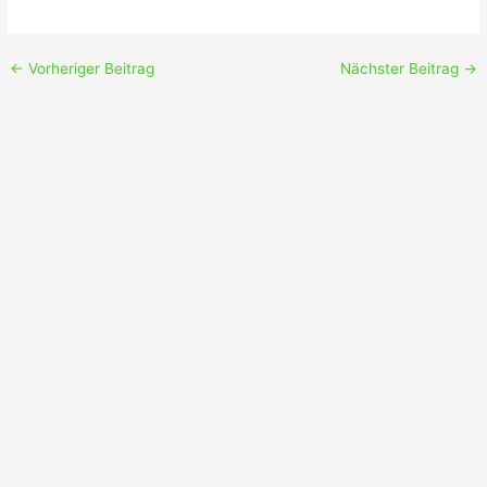
←
Vorheriger Beitrag
Nächster Beitrag
→