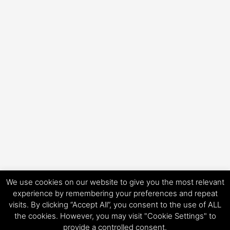
We use cookies on our website to give you the most relevant
experience by remembering your preferences and repeat
visits. By clicking “Accept All”, you consent to the use of ALL
Copyright © 2026 HorsePower Hannover | Präsentiert von
Astra-
the cookies. However, you may visit "Cookie Settings" to
WordPress-Theme
provide a controlled consent.