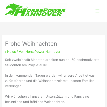
Zum
Main
Inhalt
Men
springen
Frohe Weihnachten
/
News
/ Von
HorsePower Hannover
Seit zweieinhalb Monaten arbeiten nun ca. 50 hochmotivierte
Studenten am Projekt eH13.
In den kommenden Tagen werden wir unsere Arbeit etwas
zurückfahren und die Weihnachtszeit mit unseren Familien
verbringen.
Wir wünschen all unseren Unterstützern und Fans eine
besinnliche und fröhliche Weihnachten.