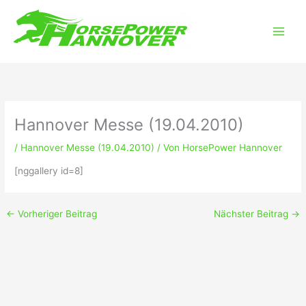
Zum
Main
Inhalt
Men
springen
Hannover Messe (19.04.2010)
/
Hannover Messe (19.04.2010)
/ Von
HorsePower Hannover
[nggallery id=8]
←
Vorheriger Beitrag
Nächster Beitrag
→