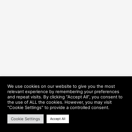
We use cookies on our website to give you the most
relevant experience by remembering your preferences
and repeat visits. By clicking “Accept All”, you consent to
the use of ALL the cookies. However, you may visit
Copyright © 2026 HorsePower Hannover | Präsentiert von
Astra-
"Cookie Settings" to provide a controlled consent.
WordPress-Theme
Cookie Settings
Accept All