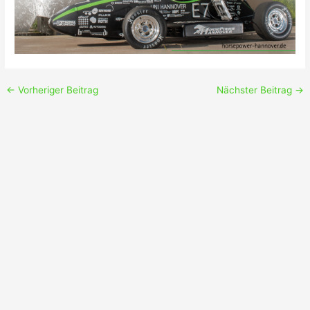
←
Vorheriger Beitrag
Nächster Beitrag
→