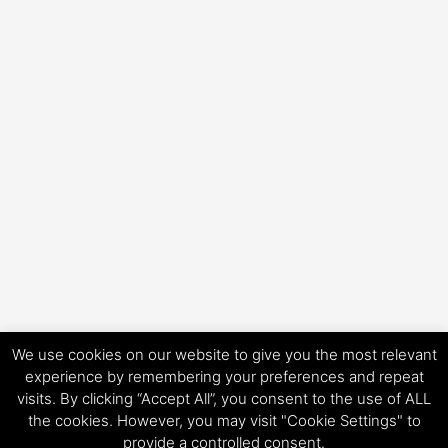
We use cookies on our website to give you the most relevant
experience by remembering your preferences and repeat
visits. By clicking “Accept All”, you consent to the use of ALL
Copyright © 2026 HorsePower Hannover | Präsentiert von
Astra-
the cookies. However, you may visit "Cookie Settings" to
WordPress-Theme
provide a controlled consent.