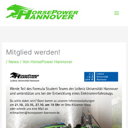
Zum
Main
Inhalt
Men
springen
Mitglied werden!
/
News
/ Von
HorsePower Hannover