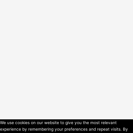
We use cookies on our website to give you the most relevant
experience by remembering your preferences and repeat visits. By
Copyright © 2026 HorsePower Hannover | Präsentiert von
Astra-