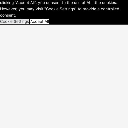
clicking “Accept All”, you consent to the use of ALL the cookies.
WordPress-Theme
However, you may visit "Cookie Settings" to provide a controlled
consent.
Cookie Settings
Accept All
Schließen
Privacy Overview
This website uses cookies to improve your experience while you
navigate through the website. Out of these, the cookies that are
categorized as necessary are stored on your browser as they are
essential for the working of basic functionalities of the
...
Necessary
Necessary
immer aktiv
Necessary cookies are absolutely essential for the website to
function properly. These cookies ensure basic functionalities and
security features of the website, anonymously.