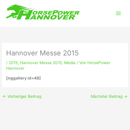
Zum
Main
Inhalt
Men
springen
Hannover Messe 2015
/
2015
,
Hannover Messe 2015
,
Media
/ Von
HorsePower
Hannover
[nggallery id=48]
←
Vorheriger Beitrag
Nächster Beitrag
→